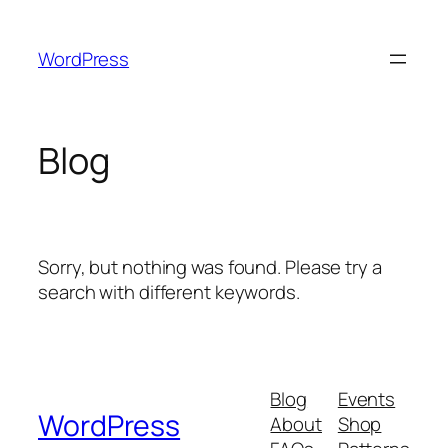
Skip
to
WordPress
content
Blog
Sorry, but nothing was found. Please try a
search with different keywords.
Blog
Events
WordPress
About
Shop