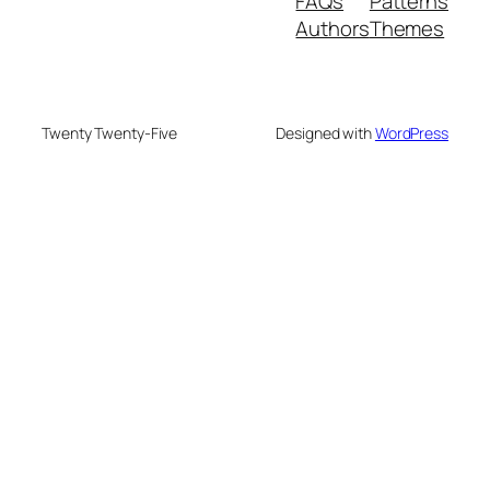
FAQs
Patterns
Authors
Themes
Twenty Twenty-Five
Designed with
WordPress